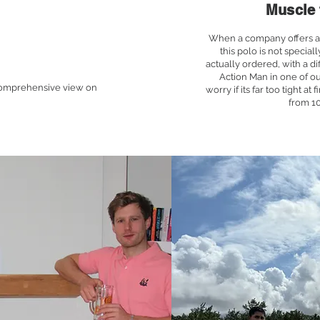
Muscle 
When a company offers a 'm
this polo is not special
actually ordered, with a dif
Action Man in one of ou
 comprehensive view on
worry if its far too tight at 
from 1