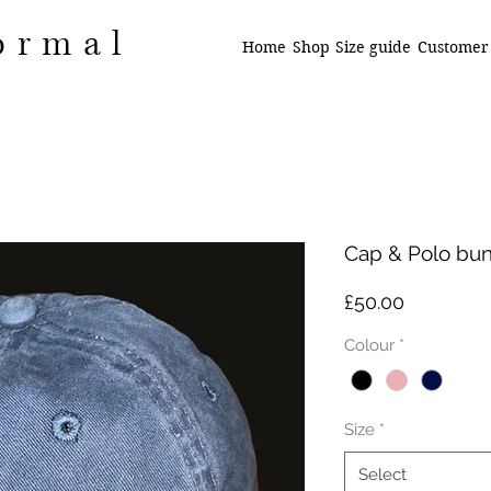
ormal
Home
Shop
Size guide
Customer
Cap & Polo bu
Price
£50.00
Colour
*
Size
*
Select