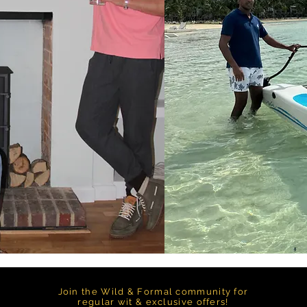
Join the Wild & Formal community for
regular wit & exclusive offers!