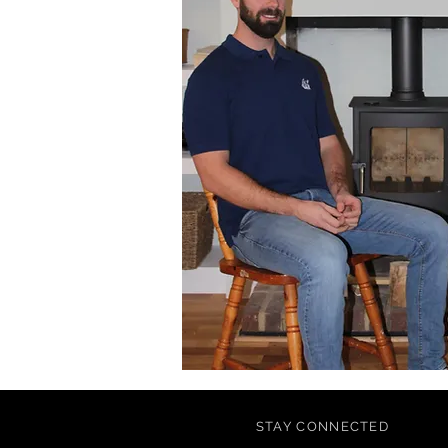
STAY CONNECTED