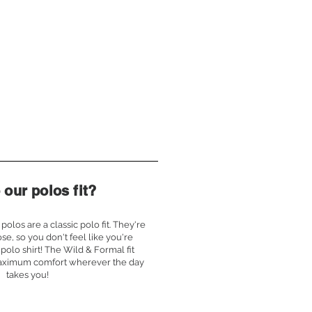
our polos fit?
polos are a classic polo fit. They're
ose, so you don't feel like you're
polo shirt! The Wild & Formal fit
aximum comfort wherever the day
takes you!