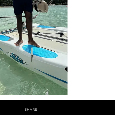
SHARE