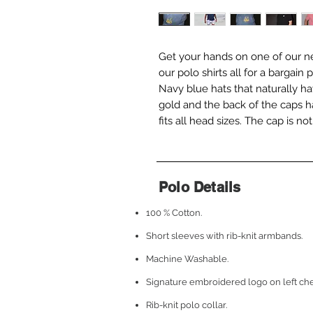
Get your hands on one of our ne
our polo shirts all for a bargai
Navy blue hats that naturally ha
gold and the back of the caps h
fits all head sizes. The cap is n
Polo Details
100 % Cotton.
Short sleeves with rib-knit armbands.
Machine Washable.
Signature embroidered logo on left che
Rib-knit polo collar.