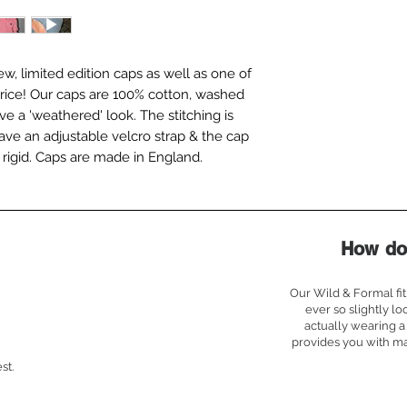
w, limited edition caps as well as one of
n price! Our caps are 100% cotton, washed
ve a 'weathered' look. The stitching is
ave an adjustable velcro strap & the cap
ot rigid. Caps are made in England.
How do 
Our Wild & Formal fit 
ever so slightly lo
actually wearing a 
provides you with m
st.