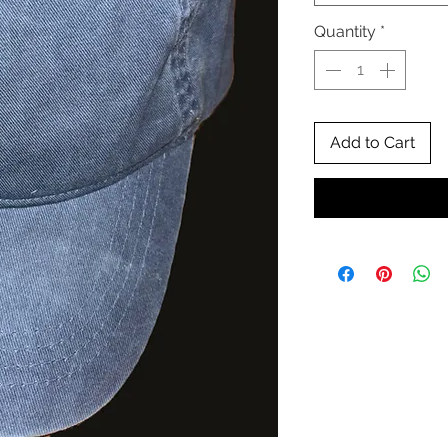
Quantity
*
Add to Cart