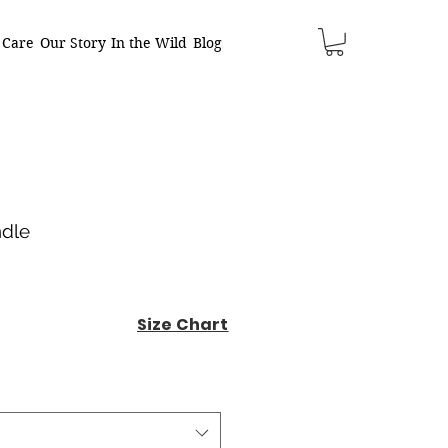
 Care
Our Story
In the Wild
Blog
ndle
Size Chart