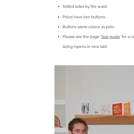
Slitted sides by the waist.
Polos have two buttons.
Buttons same colour as polo.
Please see the page '
Size guide
' for a
sizing (opens in new tab).