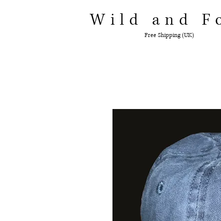
Wild and F
Free Shipping (UK)