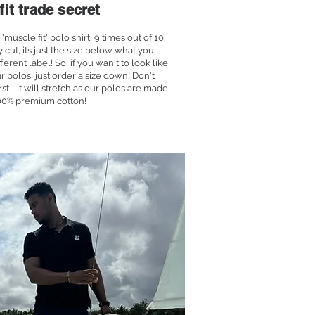
fit trade secret
uscle fit' polo shirt, 9 times out of 10,
ly cut, its just the size below what you
ferent label! So, if you wan't to look like
r polos, just order a size down! Don't
first - it will stretch as our polos are made
00% premium cotton!